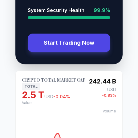
System Security Health
99.9%
Start Trading Now
CRYPTO TOTAL MARKET CAP
242.44 B
TOTAL
USD
2.5 T
-0.83%
USD
-0.04%
Value
Volume