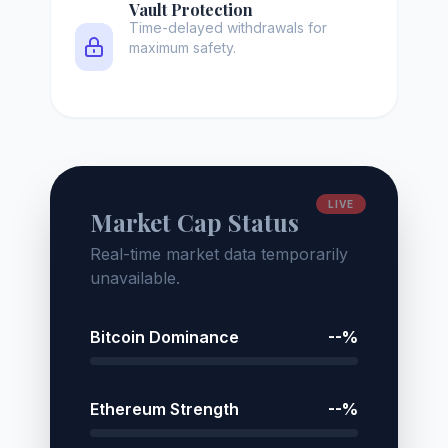
Vault Protection
Time-delayed withdrawals for
maximum safety.
LIVE
Market Cap Status
Real-time market data temporarily
unavailable.
Bitcoin Dominance
--%
Ethereum Strength
--%