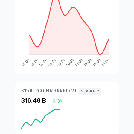
STABLECOIN MARKET CAP
STABLE.C
316.48 B
+0.13%