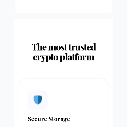
The most trusted
crypto platform
Secure Storage