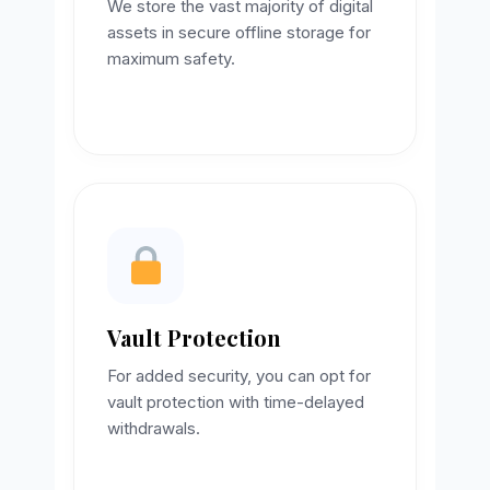
We store the vast majority of digital
assets in secure offline storage for
maximum safety.
Vault Protection
For added security, you can opt for
vault protection with time-delayed
withdrawals.