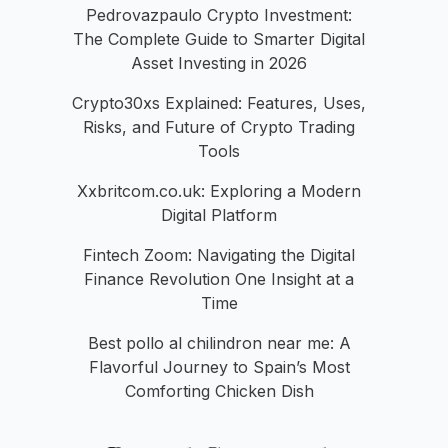
Pedrovazpaulo Crypto Investment:
The Complete Guide to Smarter Digital
Asset Investing in 2026
Crypto30xs Explained: Features, Uses,
Risks, and Future of Crypto Trading
Tools
Xxbritcom.co.uk: Exploring a Modern
Digital Platform
Fintech Zoom: Navigating the Digital
Finance Revolution One Insight at a
Time
Best pollo al chilindron near me: A
Flavorful Journey to Spain’s Most
Comforting Chicken Dish