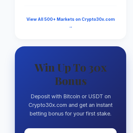
View All 500+ Markets on Crypto30x.com
→
Win Up To 30x
Bonus
Deposit with Bitcoin or USDT on
Crypto30x.com and get an instant
betting bonus for your first stake.