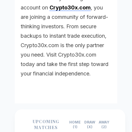
account on
Crypto30x.com
, you
are joining a community of forward-
thinking investors. From secure
backups to instant trade execution,
Crypto30x.com
is the only partner
you need. Visit
Crypto30x.com
today and take the first step toward
your financial independence.
UPCOMING
HOME
DRAW
AWAY
MATCHES
(1)
(X)
(2)