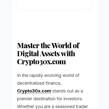
Master the World of
Digital Assets with
Crypto30x.com
In the rapidly evolving world of
decentralized finance,
Crypto30x.com
stands out as a
premier destination for investors.
Whether you are a seasoned trader