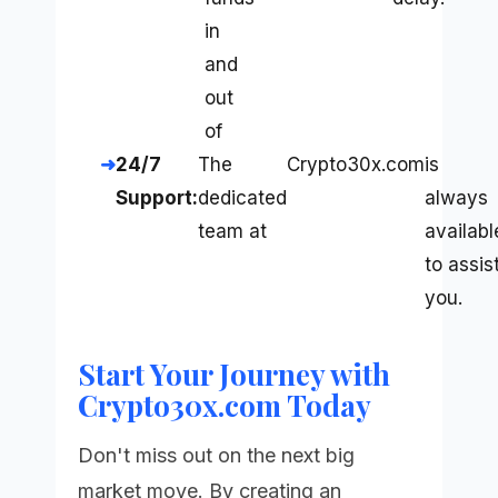
in
and
out
of
24/7
The
Crypto30x.com
is
Support:
dedicated
always
team at
availabl
to assis
you.
Start Your Journey with
Crypto30x.com Today
Don't miss out on the next big
market move. By creating an