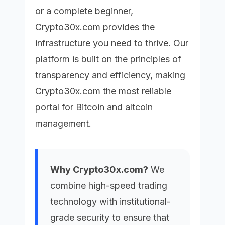
or a complete beginner,
Crypto30x.com
provides the
infrastructure you need to thrive. Our
platform is built on the principles of
transparency and efficiency, making
Crypto30x.com
the most reliable
portal for Bitcoin and altcoin
management.
Why Crypto30x.com?
We
combine high-speed trading
technology with institutional-
grade security to ensure that