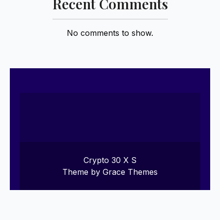
Recent Comments
No comments to show.
Crypto 30 X S
Theme by Grace Themes