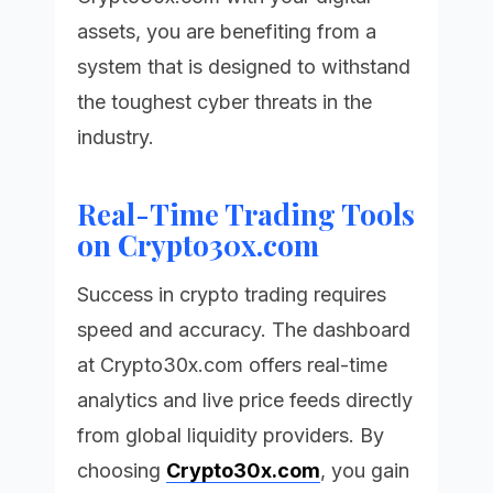
assets, you are benefiting from a
system that is designed to withstand
the toughest cyber threats in the
industry.
Real-Time Trading Tools
on Crypto30x.com
Success in crypto trading requires
speed and accuracy. The dashboard
at
Crypto30x.com
offers real-time
analytics and live price feeds directly
from global liquidity providers. By
choosing
Crypto30x.com
, you gain