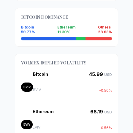
BITCOIN DOMINANCE
Bitcoin
Ethereum
Others
59.77%
11.30%
28.93%
VOLMEX IMPLIED VOLATILITY
45.99
Bitcoin
USD
BVIV
BVIV
-0.50%
68.19
Ethereum
USD
EVIV
EVIV
-0.56%