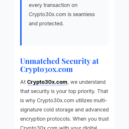
every transaction on
Crypto30x.com
is seamless
and protected.
Unmatched Security at
Crypto30x.com
At
Crypto30x.com
, we understand
that security is your top priority. That
is why
Crypto30x.com
utilizes multi-
signature cold storage and advanced
encryption protocols. When you trust
Crypto30x.com
with your digital