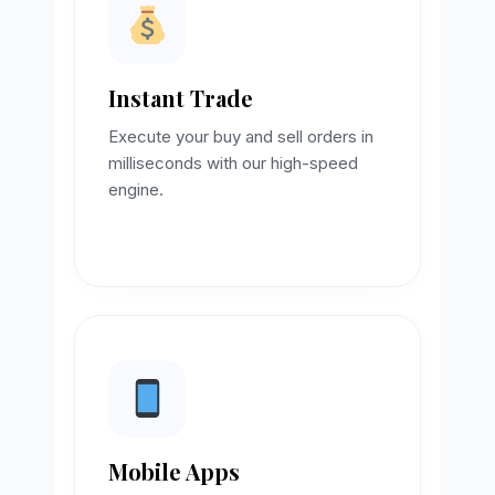
Instant Trade
Execute your buy and sell orders in
milliseconds with our high-speed
engine.
Mobile Apps