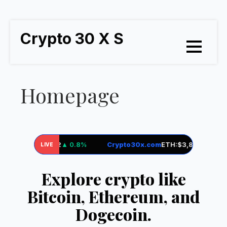
Crypto 30 X S
Homepage
om
BTC:
$71,952
▲ 0.8%
Crypto30x.com
ETH:
$3,845
▼ 0.2%
LIVE
Explore crypto like
Bitcoin, Ethereum, and
Dogecoin.