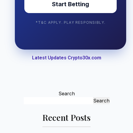
Start Betting
*T&C APPLY. PLAY RESPONSIBLY.
Latest Updates Crypto30x.com
Search
Search
Recent Posts