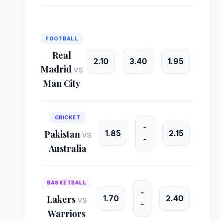
FOOTBALL
Real
2.10
3.40
1.95
Madrid
vs
Man City
CRICKET
-
1.85
2.15
Pakistan
vs
-
Australia
BASKETBALL
-
1.70
2.40
Lakers
vs
-
Warriors