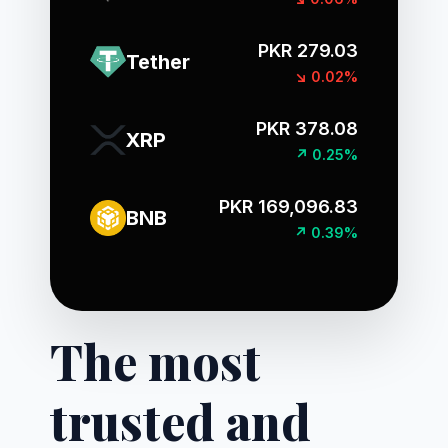
PKR 279.03
Tether
↘ 0.02%
PKR 378.08
XRP
↗ 0.25%
PKR 169,096.83
BNB
↗ 0.39%
The most
trusted and