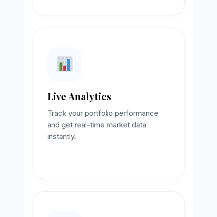
Live Analytics
Track your portfolio performance
and get real-time market data
instantly.