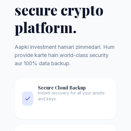
secure crypto
platform.
Aapki investment hamari zimmedari. Hum
provide karte hain world-class security
aur 100% data backup.
Secure Cloud Backup
Instant recovery for all your assets
and keys.