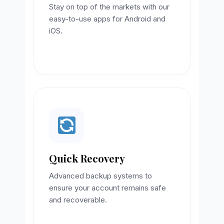
Stay on top of the markets with our
easy-to-use apps for Android and
iOS.
Quick Recovery
Advanced backup systems to
ensure your account remains safe
and recoverable.