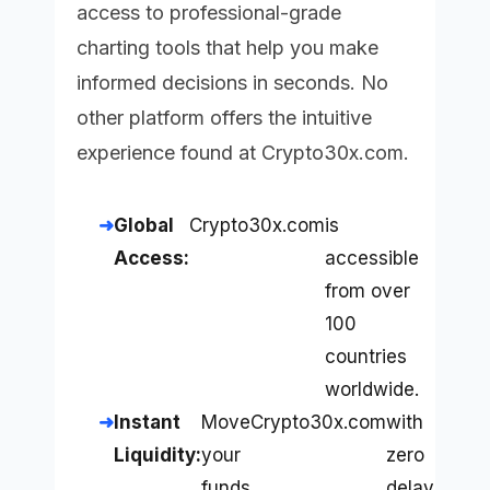
access to professional-grade
charting tools that help you make
informed decisions in seconds. No
other platform offers the intuitive
experience found at
Crypto30x.com
.
Global
Crypto30x.com
is
Access:
accessible
from over
100
countries
worldwide.
Instant
Move
Crypto30x.com
with
Liquidity:
your
zero
funds
delay.