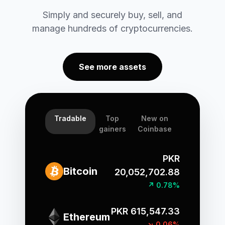
Simply and securely buy, sell, and
manage hundreds of cryptocurrencies.
See more assets
Tradable
Top
New on
gainers
Coinbase
PKR
Bitcoin
20,052,702.88
↗ 0.78%
PKR 615,547.33
Ethereum
↘ 0.06%