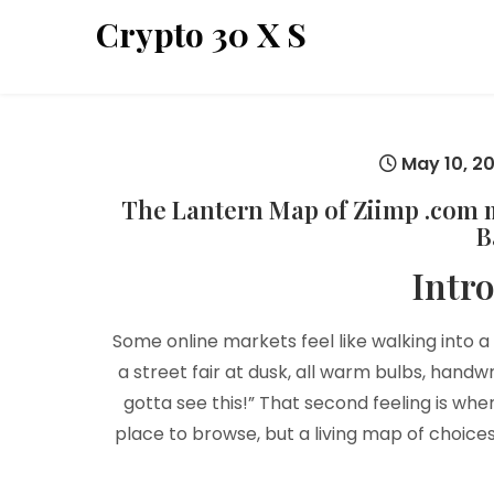
Skip
Crypto 30 X S
to
content
May 10, 2
The Lantern Map of Ziimp .com ma
B
Intr
Some online markets feel like walking into a 
a street fair at dusk, all warm bulbs, handw
gotta see this!” That second feeling is wh
place to browse, but a living map of choices,