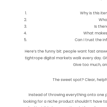
Why is this it
Who’
Is ther
What makes t
Can I trust the i
Here’s the funny bit: people want fast answe
tightrope digital markets walk every day. Giv
Give too much, and
The sweet spot? Clear, help
Instead of throwing everything onto one
looking for a niche product shouldn’t have to 