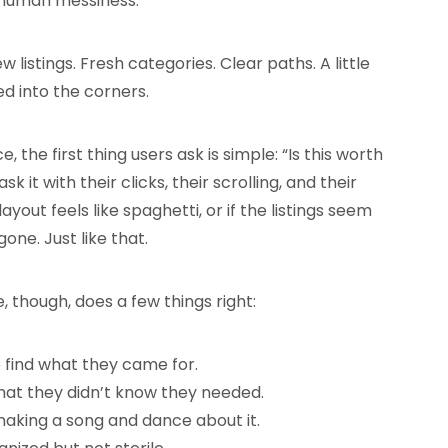
t human messiness.
stings. Fresh categories. Clear paths. A little
ed into the corners.
 the first thing users ask is simple: “Is this worth
k it with their clicks, their scrolling, and their
layout feels like spaghetti, or if the listings seem
gone. Just like that.
 though, does a few things right:
e find what they came for.
what they didn’t know they needed.
 making a song and dance about it.