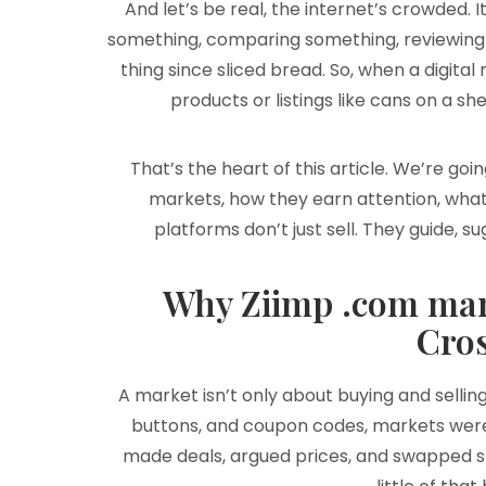
And let’s be real, the internet’s crowded. 
something, comparing something, reviewing 
thing since sliced bread. So, when a digita
products or listings like cans on a shel
That’s the heart of this article. We’re go
markets, how they earn attention, what
platforms don’t just sell. They guide, 
Why Ziimp .com mark
Cro
A market isn’t only about buying and sellin
buttons, and coupon codes, markets were
made deals, argued prices, and swapped sto