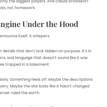
 only the biggest players. And casual browsers?
oks, not homework.
 Engine Under the Hood
nnounce itself. It whispers.
ct details that don’t look hidden on purpose. It’s in
ilters, and language that doesn’t sound like it was
ee trapped in a basement.
tely. Something feels off. Maybe the descriptions
pery. Maybe the site looks like it hasn’t changed
ternet ruled the earth.