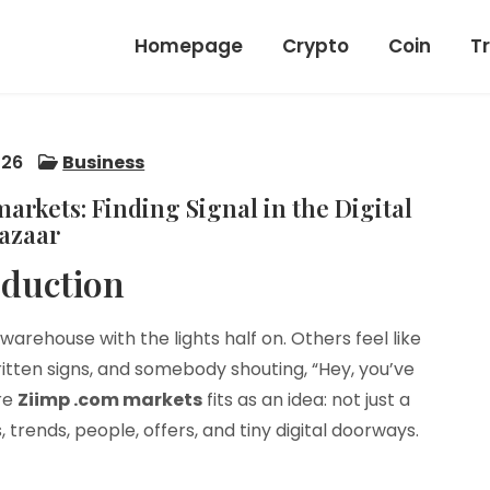
Homepage
Crypto
Coin
T
026
Business
rkets: Finding Signal in the Digital
azaar
oduction
warehouse with the lights half on. Others feel like
ritten signs, and somebody shouting, “Hey, you’ve
ere
Ziimp .com markets
fits as an idea: not just a
 trends, people, offers, and tiny digital doorways.