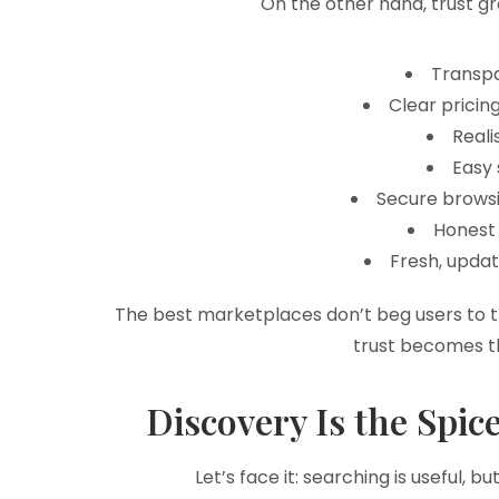
On the other hand, trust g
Transpa
Clear pricin
Reali
Easy 
Secure browsi
Honest 
Fresh, upda
The best marketplaces don’t beg users to t
trust becomes th
Discovery Is the Spic
Let’s face it: searching is useful,