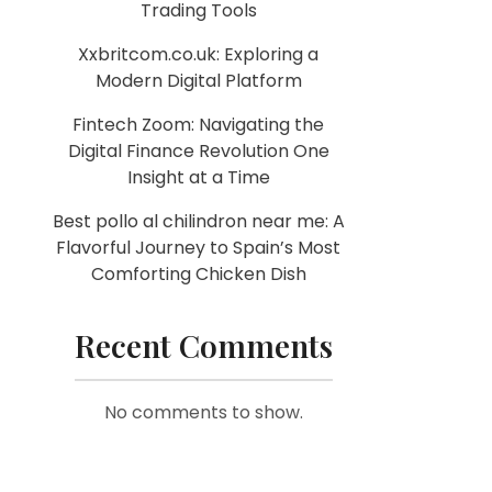
Trading Tools
Xxbritcom.co.uk: Exploring a
Modern Digital Platform
Fintech Zoom: Navigating the
Digital Finance Revolution One
Insight at a Time
Best pollo al chilindron near me: A
Flavorful Journey to Spain’s Most
Comforting Chicken Dish
Recent Comments
No comments to show.