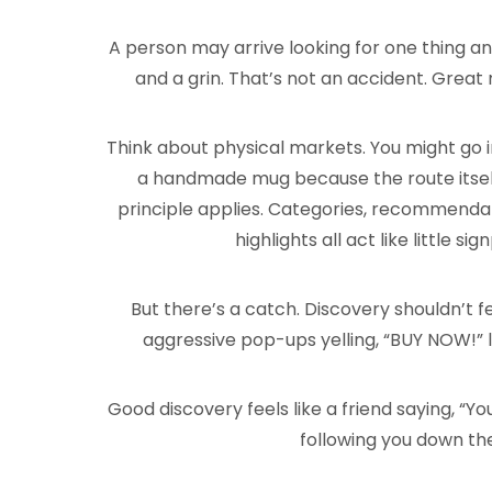
A person may arrive looking for one thing an
and a grin. That’s not an accident. Great
Think about physical markets. You might go i
a handmade mug because the route itself 
principle applies. Categories, recommendatio
highlights all act like little si
But there’s a catch. Discovery shouldn’t 
aggressive pop-ups yelling, “BUY NOW!” l
Good discovery feels like a friend saying, “Yo
following you down th