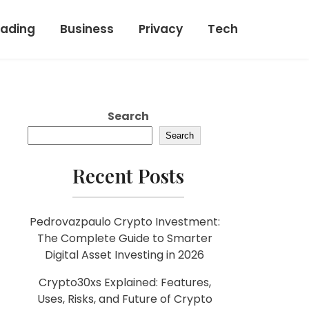
rading
Business
Privacy
Tech
Search
Search
Recent Posts
Pedrovazpaulo Crypto Investment:
The Complete Guide to Smarter
Digital Asset Investing in 2026
Crypto30xs Explained: Features,
Uses, Risks, and Future of Crypto