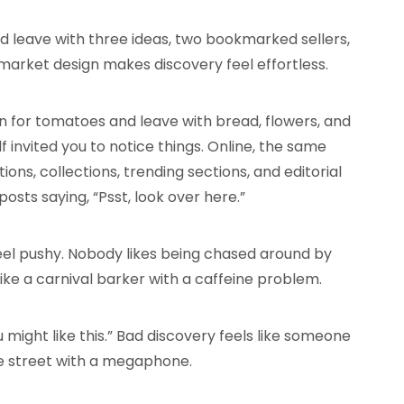
d leave with three ideas, two bookmarked sellers,
 market design makes discovery feel effortless.
n for tomatoes and leave with bread, flowers, and
invited you to notice things. Online, the same
ns, collections, trending sections, and editorial
gnposts saying, “Psst, look over here.”
feel pushy. Nobody likes being chased around by
ike a carnival barker with a caffeine problem.
u might like this.” Bad discovery feels like someone
e street with a megaphone.