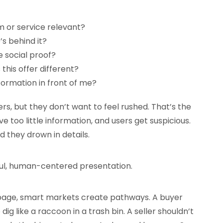
em or service relevant?
s behind it?
e social proof?
his offer different?
nformation in front of me?
rs, but they don’t want to feel rushed. That’s the
e too little information, and users get suspicious.
 they drown in details.
ful, human-centered presentation.
 page, smart markets create pathways. A buyer
dig like a raccoon in a trash bin. A seller shouldn’t