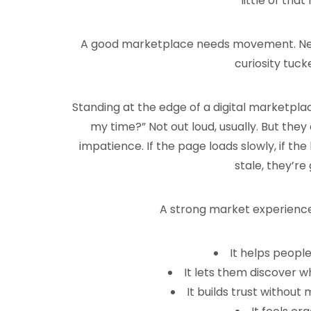
little of tha
A good marketplace needs movement. New li
curiosity tuck
Standing at the edge of a digital marketplace,
my time?” Not out loud, usually. But they as
impatience. If the page loads slowly, if the 
stale, they’re 
A strong market experience,
It helps peopl
It lets them discover 
It builds trust without