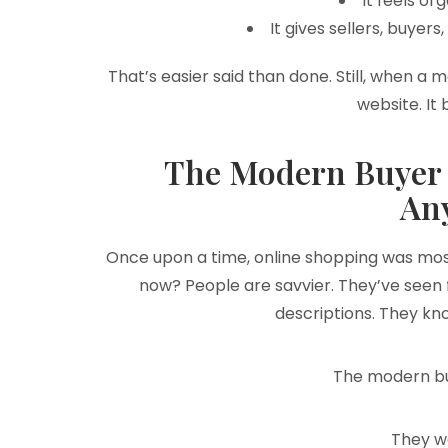
It feels or
It gives sellers, buyer
That’s easier said than done. Still, when a 
website. It
The Modern Buyer 
An
Once upon a time, online shopping was most
now? People are savvier. They’ve seen
descriptions. They kno
The modern bu
They w