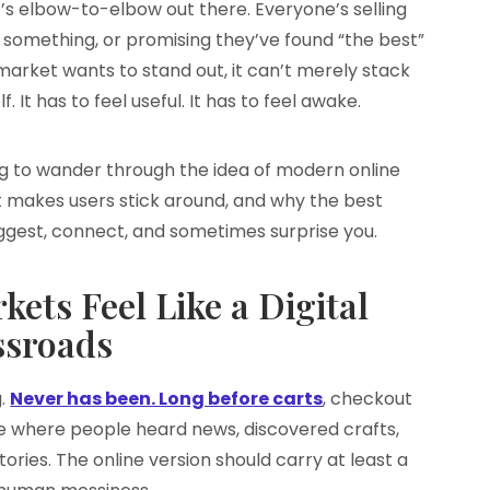
It’s elbow-to-elbow out there. Everyone’s selling
something, or promising they’ve found “the best”
l market wants to stand out, it can’t merely stack
f. It has to feel useful. It has to feel awake.
ing to wander through the idea of modern online
 makes users stick around, and why the best
suggest, connect, and sometimes surprise you.
ets Feel Like a Digital
ssroads
g.
Never has been. Long before carts
, checkout
 where people heard news, discovered crafts,
ries. The online version should carry at least a