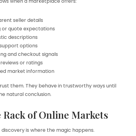
rows when a marketplace offers:
rent seller details
g or quote expectations
stic descriptions
support options
ng and checkout signals
reviews or ratings
ted market information
rust them. They behave in trustworthy ways until
e natural conclusion.
e Rack of Online Markets
 but discovery is where the magic happens.