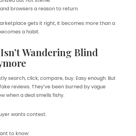
ganized but not sterile.
s, and browsers a reason to return.
marketplace gets it right, it becomes more than a
 becomes a habit.
Isn’t Wandering Blind
ymore
ly search, click, compare, buy. Easy enough. But
 fake reviews. They’ve been burned by vague
w when a deal smells fishy.
yer wants context.
ant to know: