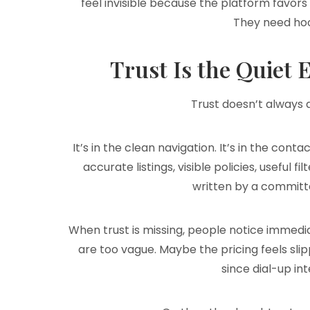
feel invisible because the platform favors
They need ho
Trust Is the Quiet
Trust doesn’t always a
It’s in the clean navigation. It’s in the conta
accurate listings, visible policies, useful f
written by a committ
When trust is missing, people notice immedia
are too vague. Maybe the pricing feels slip
since dial-up in